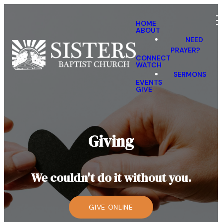
HOME
ABOUT
NEED
PRAYER?
CONNECT
WATCH
SERMONS
EVENTS
GIVE
Giving
We couldn't do it without you.
GIVE ONLINE