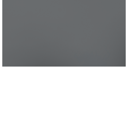
Ways to Give